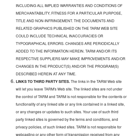
INCLUDING ALL IMPLIED WARRANTIES AND CONDITIONS OF
MERCHANTABILITY, FITNESS FOR A PARTICULAR PURPOSE,
TITLE AND NON-INFRINGEMENT. THE DOCUMENTS AND
RELATED GRAPHICS PUBLISHED ON THE TARM WEB SITE
COULD INCLUDE TECHNICAL INACCURACIES OR
TYPOGRAPHICAL ERRORS. CHANGES ARE PERIODICALLY
ADDED TO THE INFORMATION HEREIN. TARM AND/OR ITS
RESPECTIVE SUPPLIERS MAY MAKE IMPROVEMENTS AND/OR
CHANGES IN THE PRODUCT(S) AND/OR THE PROGRAM(S)
DESCRIBED HEREIN AT ANY TIME.
LINKS TO THIRD PARTY SITES.
The links in the TARM Web site
will let you leave TARM's Web site. The linked sites are not under
the control of TARM and TARM is not responsible for the contents or
functionality of any linked site or any link contained in a linked site,
or any changes or updates to such sites. Your use of such third
party linked sites is governed by the terms and conditions, and
privacy policies, of such linked sites. TARM is not responsible for
webcasting or any other form of transmission received from any