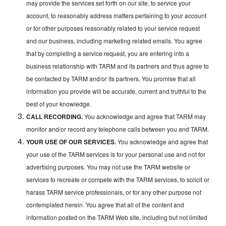
may provide the services set forth on our site, to service your
account, to reasonably address matters pertaining to your account
or for other purposes reasonably related to your service request
and our business, including marketing related emails. You agree
that by completing a service request, you are entering into a
business relationship with TARM and its partners and thus agree to
be contacted by TARM and/or its partners. You promise that all
information you provide will be accurate, current and truthful to the
best of your knowledge.
CALL RECORDING.
You acknowledge and agree that TARM may
monitor and/or record any telephone calls between you and TARM.
YOUR USE OF OUR SERVICES.
You acknowledge and agree that
your use of the TARM services is for your personal use and not for
advertising purposes. You may not use the TARM website or
services to recreate or compete with the TARM services, to solicit or
harass TARM service professionals, or for any other purpose not
contemplated herein. You agree that all of the content and
information posted on the TARM Web site, including but not limited