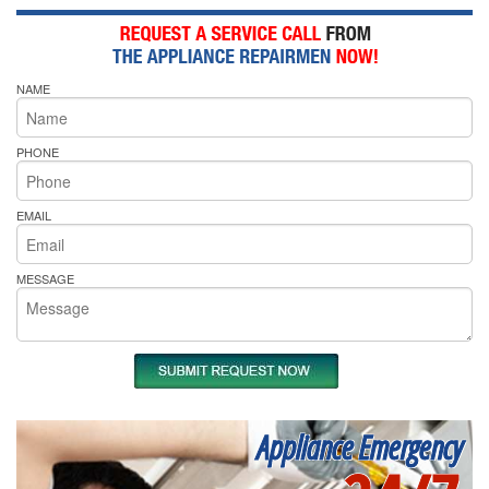
NAME
PHONE
EMAIL
MESSAGE
Appliance Emergency