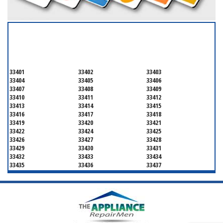
SERVICING ALL OF
PALM BEACH COUNTY
33401
33402
33403
33404
33405
33406
33407
33408
33409
33410
33411
33412
33413
33414
33415
33416
33417
33418
33419
33420
33421
33422
33424
33425
33426
33427
33428
33429
33430
33431
33432
33433
33434
33435
33436
33437
33438
33439
33444
33445
33446
33447
33448
33449
33454
33458
33459
33460
33461
33462
33463
33464
33465
33466