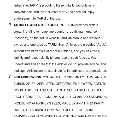
linked site. TARM is providing these links to you only as a
convenience, and the inclusion of any link does not imply
endorsement by TARM of the site.
ARTICLES AND OTHER CONTENT.
TARM provides certain
content relating to home improvement, repair, maintenance
("Articles"), on the TARM website, and via mobile applications
owned and operated by TARM. Such Articles are provided "As- Is",
without any warranties or representations, and you assume all
liability and responsibility for your use of such Articles. You
understand and agree that the Articles do not provide advice, and
that such Articles are no substitute for the advice of a professional.
INDEMNIFICATION.
YOU AGREE TO INDEMNIFY TARM, AND ITS
SUBSIDIARIES, AFFILIATES, OFFICERS, EMPLOYEES, AGENTS,
CO- BRANDERS, AND OTHER PARTNERS AND HOLD THEM
EACH HARMLESS FROM ANY AND ALL CLAIMS OR DEMANDS,
INCLUDING ATTORNEY'S FEES, MADE BY ANY THIRD PARTY
DUE TO OR ARISING FROM YOUR USE OF THE TARM
SERVICES OR IN CONNECTION WITH THE TARM WEB SITE OR