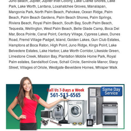
Juno Beach, Jupiter, Jupiter Inlet Colony, Lake Clarke Shores, Lake
Park, Lake Worth, Lantana, Loxahatchee Groves, Manalapan,
Mangonia Park, North Palm Beach, Pahokee, Ocean Ridge, Palm
Beach, Palm Beach Gardens, Palm Beach Shores, Palm Springs,
Riviera Beach, Royal Palm Beach, South Bay, South Palm Beach,
Tequesta, Wellington, West Palm Beach, Belle Glade Camp, Boca Del
Mar, Boca Pointe, Canal Point, Century Village, Cypress Lakes, Dunes
Road, Fremd Village-Padget, Island, Golden Lakes, Gun Club Estates,
Hamptons at Boca Raton, High Point, Juno Ridge, Kings Point, Lake
Belvedere Estates, Lake Harbor, Lake Worth Corridor, Likeside Green,
Limestone Creek, Mission Bay, Plantation Mobile Home Park, Royal
Palm estates, Sandalfoot Cove, Schall Circle, Seminole Manor, Stacy
Street, Villages of Oriole, Westgate-Beveldere Homes, Whisper Walk
Call Us 7-Days a Week
561-513-6565