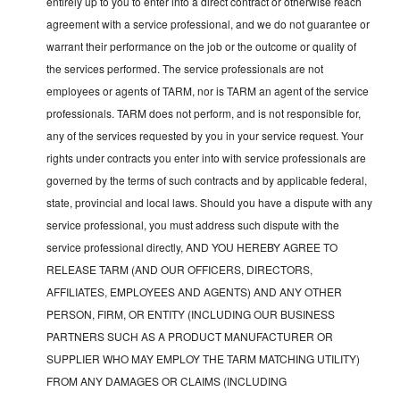
entirely up to you to enter into a direct contract or otherwise reach
agreement with a service professional, and we do not guarantee or
warrant their performance on the job or the outcome or quality of
the services performed. The service professionals are not
employees or agents of TARM, nor is TARM an agent of the service
professionals. TARM does not perform, and is not responsible for,
any of the services requested by you in your service request. Your
rights under contracts you enter into with service professionals are
governed by the terms of such contracts and by applicable federal,
state, provincial and local laws. Should you have a dispute with any
service professional, you must address such dispute with the
service professional directly, AND YOU HEREBY AGREE TO
RELEASE TARM (AND OUR OFFICERS, DIRECTORS,
AFFILIATES, EMPLOYEES AND AGENTS) AND ANY OTHER
PERSON, FIRM, OR ENTITY (INCLUDING OUR BUSINESS
PARTNERS SUCH AS A PRODUCT MANUFACTURER OR
SUPPLIER WHO MAY EMPLOY THE TARM MATCHING UTILITY)
FROM ANY DAMAGES OR CLAIMS (INCLUDING