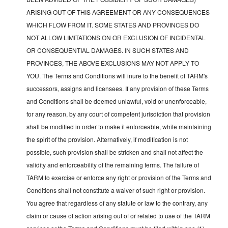
ARISING OUT OF THIS AGREEMENT OR ANY CONSEQUENCES
WHICH FLOW FROM IT. SOME STATES AND PROVINCES DO
NOT ALLOW LIMITATIONS ON OR EXCLUSION OF INCIDENTAL
OR CONSEQUENTIAL DAMAGES. IN SUCH STATES AND
PROVINCES, THE ABOVE EXCLUSIONS MAY NOT APPLY TO
YOU. The Terms and Conditions will inure to the benefit of TARM's
successors, assigns and licensees. If any provision of these Terms
and Conditions shall be deemed unlawful, void or unenforceable,
for any reason, by any court of competent jurisdiction that provision
shall be modified in order to make it enforceable, while maintaining
the spirit of the provision. Alternatively, if modification is not
possible, such provision shall be stricken and shall not affect the
validity and enforceability of the remaining terms. The failure of
TARM to exercise or enforce any right or provision of the Terms and
Conditions shall not constitute a waiver of such right or provision.
You agree that regardless of any statute or law to the contrary, any
claim or cause of action arising out of or related to use of the TARM