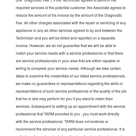
required services of the potential customer, the Associate agrees to
reduce the amount of his invoice by the amount of the Diagnostic
Fee. All other charges associated with the repair or servicing of any
appliance or any all other services agreed to by and between the
Technician and you will be billed and reported on a separate
invoice. However, we do not guarantee that we will be able to
match your service needs with a service professional or that there
are service professionals in your area that are either capable or
willing to complete your service needs. Although we take certain
steps to examine the credentials of our listed service professionals,
we make no guarantees or representations regarding the skills or
representations of such service professional or the quality of the job
that he or she may perform for you if you elect to retain their
services. Subsequent to setting up an appointment with the service
professional that TARM provides to you , you must work directly
with the service professional. TARM does not endorse or
recommend the services of any particular service professional. It is