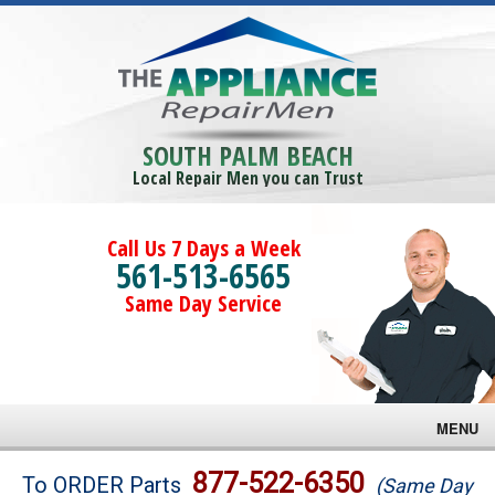
SOUTH PALM BEACH
Local Repair Men you can Trust
Call Us 7 Days a Week
561-513-6565
Same Day Service
MENU
Brands
877-522-6350
To ORDER Parts
(Same Day