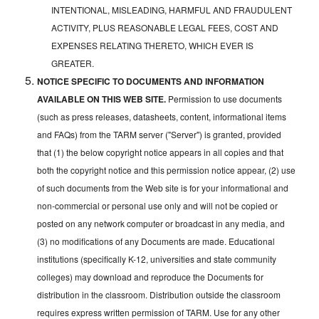
INTENTIONAL, MISLEADING, HARMFUL AND FRAUDULENT
ACTIVITY, PLUS REASONABLE LEGAL FEES, COST AND
EXPENSES RELATING THERETO, WHICH EVER IS
GREATER.
NOTICE SPECIFIC TO DOCUMENTS AND INFORMATION
AVAILABLE ON THIS WEB SITE.
Permission to use documents
(such as press releases, datasheets, content, informational items
and FAQs) from the TARM server ("Server") is granted, provided
that (1) the below copyright notice appears in all copies and that
both the copyright notice and this permission notice appear, (2) use
of such documents from the Web site is for your informational and
non-commercial or personal use only and will not be copied or
posted on any network computer or broadcast in any media, and
(3) no modifications of any Documents are made. Educational
institutions (specifically K-12, universities and state community
colleges) may download and reproduce the Documents for
distribution in the classroom. Distribution outside the classroom
requires express written permission of TARM. Use for any other