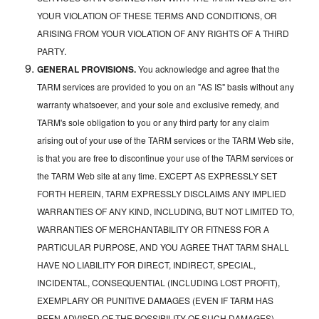
YOUR VIOLATION OF THESE TERMS AND CONDITIONS, OR
ARISING FROM YOUR VIOLATION OF ANY RIGHTS OF A THIRD
PARTY.
GENERAL PROVISIONS.
You acknowledge and agree that the
TARM services are provided to you on an "AS IS" basis without any
warranty whatsoever, and your sole and exclusive remedy, and
TARM's sole obligation to you or any third party for any claim
arising out of your use of the TARM services or the TARM Web site,
is that you are free to discontinue your use of the TARM services or
the TARM Web site at any time. EXCEPT AS EXPRESSLY SET
FORTH HEREIN, TARM EXPRESSLY DISCLAIMS ANY IMPLIED
WARRANTIES OF ANY KIND, INCLUDING, BUT NOT LIMITED TO,
WARRANTIES OF MERCHANTABILITY OR FITNESS FOR A
PARTICULAR PURPOSE, AND YOU AGREE THAT TARM SHALL
HAVE NO LIABILITY FOR DIRECT, INDIRECT, SPECIAL,
INCIDENTAL, CONSEQUENTIAL (INCLUDING LOST PROFIT),
EXEMPLARY OR PUNITIVE DAMAGES (EVEN IF TARM HAS
BEEN ADVISED OF THE POSSIBILITY OF SUCH DAMAGES)