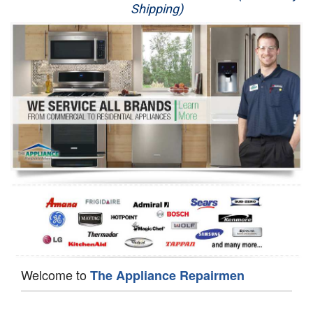
Shipping)
Appliance Repair
Washer Repair
Dryer Repair
Refrigerator Repair
Oven Repair
Dishwasher Repair
Welcome to
The Appliance Repairmen