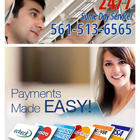
24/7
Same Day Service!
561-513-6565