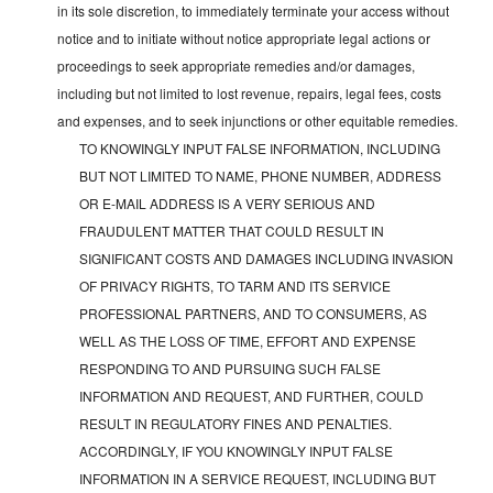
in its sole discretion, to immediately terminate your access without
notice and to initiate without notice appropriate legal actions or
proceedings to seek appropriate remedies and/or damages,
including but not limited to lost revenue, repairs, legal fees, costs
and expenses, and to seek injunctions or other equitable remedies.
TO KNOWINGLY INPUT FALSE INFORMATION, INCLUDING
BUT NOT LIMITED TO NAME, PHONE NUMBER, ADDRESS
OR E-MAIL ADDRESS IS A VERY SERIOUS AND
FRAUDULENT MATTER THAT COULD RESULT IN
SIGNIFICANT COSTS AND DAMAGES INCLUDING INVASION
OF PRIVACY RIGHTS, TO TARM AND ITS SERVICE
PROFESSIONAL PARTNERS, AND TO CONSUMERS, AS
WELL AS THE LOSS OF TIME, EFFORT AND EXPENSE
RESPONDING TO AND PURSUING SUCH FALSE
INFORMATION AND REQUEST, AND FURTHER, COULD
RESULT IN REGULATORY FINES AND PENALTIES.
ACCORDINGLY, IF YOU KNOWINGLY INPUT FALSE
INFORMATION IN A SERVICE REQUEST, INCLUDING BUT