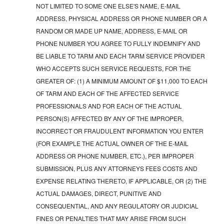
NOT LIMITED TO SOME ONE ELSE'S NAME, E-MAIL
ADDRESS, PHYSICAL ADDRESS OR PHONE NUMBER OR A
RANDOM OR MADE UP NAME, ADDRESS, E-MAIL OR
PHONE NUMBER YOU AGREE TO FULLY INDEMNIFY AND
BE LIABLE TO TARM AND EACH TARM SERVICE PROVIDER
WHO ACCEPTS SUCH SERVICE REQUESTS, FOR THE
GREATER OF: (1) A MINIMUM AMOUNT OF $11,000 TO EACH
OF TARM AND EACH OF THE AFFECTED SERVICE
PROFESSIONALS AND FOR EACH OF THE ACTUAL
PERSON(S) AFFECTED BY ANY OF THE IMPROPER,
INCORRECT OR FRAUDULENT INFORMATION YOU ENTER
(FOR EXAMPLE THE ACTUAL OWNER OF THE E-MAIL
ADDRESS OR PHONE NUMBER, ETC.), PER IMPROPER
SUBMISSION, PLUS ANY ATTORNEYS FEES COSTS AND
EXPENSE RELATING THERETO, IF APPLICABLE, OR (2) THE
ACTUAL DAMAGES, DIRECT, PUNITIVE AND
CONSEQUENTIAL, AND ANY REGULATORY OR JUDICIAL
FINES OR PENALTIES THAT MAY ARISE FROM SUCH