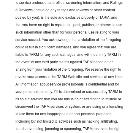
to service professional profiles, screening information, and Ratings
& Reviews (including any ratings and reviews or other content
posted by you), is the sole and exclusive property of TARM, and
that you have no right to reproduce, post, publish, or otherwise use
such information other than for your personal use relating to your
service request. You acknowledge that a violation of the foregoing
could result in significant damages, and you agree that you are
liable to TARM for any such damages, and will indemnify TARM in
the event of any third party claims against TARM based on or
arising from your violation of the foregoing. We reserve the right to
revoke your access to the TARM Web site and services at any time.
All information about service professionals is confidential and for
your personal use only. If it is determined or suspected by TARM in
its sole discretion that you are misusing or attempting to misuse or
circumvent the TARM services or system, or are using or attempting
to use them for any inappropriate or non-personal purposes,
including but not limited to activities such as hacking, infiltrating,
fraud, advertising, jamming or spamming, TARM reserves the right,