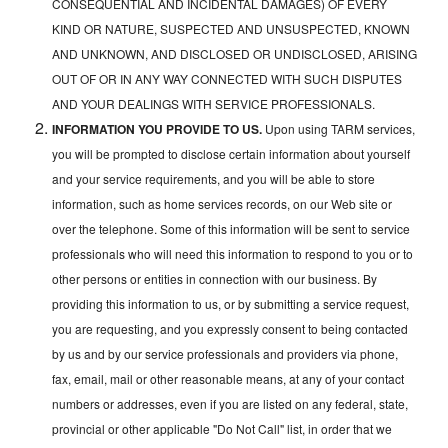
CONSEQUENTIAL AND INCIDENTAL DAMAGES) OF EVERY
KIND OR NATURE, SUSPECTED AND UNSUSPECTED, KNOWN
AND UNKNOWN, AND DISCLOSED OR UNDISCLOSED, ARISING
OUT OF OR IN ANY WAY CONNECTED WITH SUCH DISPUTES
AND YOUR DEALINGS WITH SERVICE PROFESSIONALS.
INFORMATION YOU PROVIDE TO US.
Upon using TARM services,
you will be prompted to disclose certain information about yourself
and your service requirements, and you will be able to store
information, such as home services records, on our Web site or
over the telephone. Some of this information will be sent to service
professionals who will need this information to respond to you or to
other persons or entities in connection with our business. By
providing this information to us, or by submitting a service request,
you are requesting, and you expressly consent to being contacted
by us and by our service professionals and providers via phone,
fax, email, mail or other reasonable means, at any of your contact
numbers or addresses, even if you are listed on any federal, state,
provincial or other applicable "Do Not Call" list, in order that we