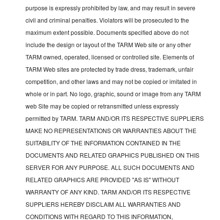
purpose is expressly prohibited by law, and may result in severe
civil and criminal penalties. Violators will be prosecuted to the
maximum extent possible. Documents specified above do not
include the design or layout of the TARM Web site or any other
TARM owned, operated, licensed or controlled site. Elements of
TARM Web sites are protected by trade dress, trademark, unfair
competition, and other laws and may not be copied or imitated in
whole or in part. No logo, graphic, sound or image from any TARM
web Site may be copied or retransmitted unless expressly
permitted by TARM. TARM AND/OR ITS RESPECTIVE SUPPLIERS
MAKE NO REPRESENTATIONS OR WARRANTIES ABOUT THE
SUITABILITY OF THE INFORMATION CONTAINED IN THE
DOCUMENTS AND RELATED GRAPHICS PUBLISHED ON THIS
SERVER FOR ANY PURPOSE. ALL SUCH DOCUMENTS AND
RELATED GRAPHICS ARE PROVIDED "AS IS" WITHOUT
WARRANTY OF ANY KIND. TARM AND/OR ITS RESPECTIVE
SUPPLIERS HEREBY DISCLAIM ALL WARRANTIES AND
CONDITIONS WITH REGARD TO THIS INFORMATION,