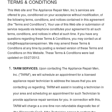
TERMS & CONDITIONS
This Web site and The Appliance Repair Men, Inc.'s services are
offered to you, conditioned on your acceptance without modification, of
the following terms, conditions, and notices contained in this agreement
(the "Terms and Conditions"). Your use of this Web site or submission of
service requests via telephone constitutes your agreement to all such
terms, conditions, and notices in effect at such time. If you have any
questions regarding these Terms & Conditions, you may contact us at
info@theappliancerepairmen. We may amend these Terms &
Conditions at any time by posting a revised version of these Terms and
Conditions on this Website. These Terms & Conditions were last
updated on 03/27/2012.
TARM SERVICES.
Upon contacting The Appliance Repair Men,
Inc. ("TARM"), we will schedule an appointment for a licensed
appliance repair technician to address the issues that you are
contacting us regarding. TARM will assist in locating a technician in
your area and scheduling an appointment for such Technician to
provide appliance repair services for you. In connection with this,
TARM will charge a a one-time non-refundable diagnostic fee of
(the "Diagnostic Fee"). If the Technician agrees to perform the