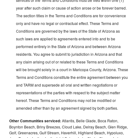
services or the Terms and Conditions must be filed within one (1)
year after such claim or cause of action arose or be forever barred.
The section titles in the Terms and Conditions are for convenience
only and have no legal or contractual effect. These Terms and
Conditions are governed by the laws of the State of Arizona as
such laws are applied to agreements entered into and to be
performed entirely in the State of Arizona and between Arizona
residents. You agree to submit to jurisdiction in Arizona and that
any claim arising out of or related to these Terms and Conditions
will be brought solely in a court in Maricopa County, Arizona. These
Terms and Conditions constitute the entire agreement between you
and TARM and supersede all oral and written negotiations or
representations of the parties with respect to the subject matter
hereof. These Terms and Conditions may not be modified or
amended other than by an agreement signed by both parties.
Other Communities serviced:
Atlantis, Belle Glade, Boca Raton,
Boynton Beach, Briny Breezes, Cloud Lake, Delray Beach, Glen Ridge,
Golf, Greenacres, Gulf Stream, Haverhill, Highland Beach, Hypoluxo,