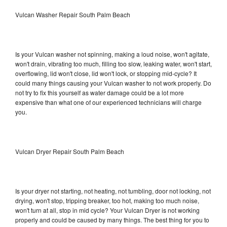
Vulcan Washer Repair South Palm Beach
Is your Vulcan washer not spinning, making a loud noise, won't agitate,
won't drain, vibrating too much, filling too slow, leaking water, won't start,
overflowing, lid won't close, lid won't lock, or stopping mid-cycle? It
could many things causing your Vulcan washer to not work properly. Do
not try to fix this yourself as water damage could be a lot more
expensive than what one of our experienced technicians will charge
you.
Vulcan Dryer Repair South Palm Beach
Is your dryer not starting, not heating, not tumbling, door not locking, not
drying, won't stop, tripping breaker, too hot, making too much noise,
won't turn at all, stop in mid cycle? Your Vulcan Dryer is not working
properly and could be caused by many things. The best thing for you to