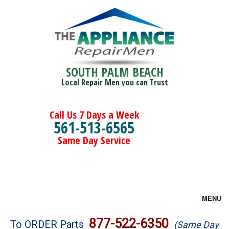
SOUTH PALM BEACH
Local Repair Men you can Trust
Call Us 7 Days a Week
561-513-6565
Same Day Service
MENU
Brands
877-522-6350
To ORDER Parts
(Same Day