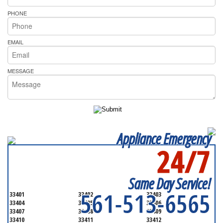
PHONE
EMAIL
MESSAGE
Appliance Emergency
24/7
SERVICING ALL OF
PALM BEACH COUNTY
Same Day Service!
561-513-6565
33401
33402
33403
33404
33405
33406
33407
33408
33409
33410
33411
33412