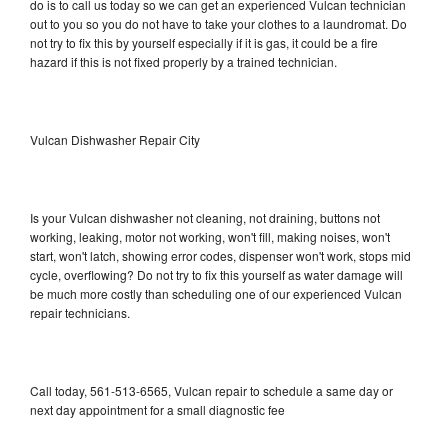
do is to call us today so we can get an experienced Vulcan technician
out to you so you do not have to take your clothes to a laundromat. Do
not try to fix this by yourself especially if it is gas, it could be a fire
hazard if this is not fixed properly by a trained technician.
Vulcan Dishwasher Repair City
Is your Vulcan dishwasher not cleaning, not draining, buttons not
working, leaking, motor not working, won't fill, making noises, won't
start, won't latch, showing error codes, dispenser won't work, stops mid
cycle, overflowing? Do not try to fix this yourself as water damage will
be much more costly than scheduling one of our experienced Vulcan
repair technicians.
Call today, 561-513-6565, Vulcan repair to schedule a same day or
next day appointment for a small diagnostic fee