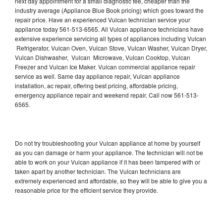
next day appointment for a small diagnostic fee, cheaper than the
industry average (Appliance Blue Book pricing) which goes toward the
repair price. Have an experienced Vulcan technician service your
appliance today 561-513-6565. All Vulcan appliance technicians have
extensive experience servicing all types of appliances including Vulcan
Refrigerator, Vulcan Oven, Vulcan Stove, Vulcan Washer, Vulcan Dryer,
Vulcan Dishwasher, Vulcan Microwave, Vulcan Cooktop, Vulcan
Freezer and Vulcan Ice Maker. Vulcan commercial appliance repair
service as well. Same day appliance repair, Vulcan appliance
installation, ac repair, offering best pricing, affordable pricing,
emergency appliance repair and weekend repair. Call now 561-513-
6565.
Do not try troubleshooting your Vulcan appliance at home by yourself
as you can damage or harm your appliance. The technician will not be
able to work on your Vulcan appliance if it has been tampered with or
taken apart by another technician. The Vulcan technicians are
extremely experienced and affordable, so they will be able to give you a
reasonable price for the efficient service they provide.