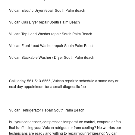
Vulcan Electric Dryer repair South Palm Beach
Vulcan Gas Dryer repair South Palm Beach
Vulcan Top Load Washer repair South Palm Beach
Vulcan Front Load Washer repair South Palm Beach
Vulcan Stackable Washer / Dryer South Palm Beach
Call today, 561-513-6565, Vulcan repair to schedule a same day or
next day appointment for a small diagnostic fee
Vulcan Refrigerator Repair South Palm Beach
Is it your condenser, compressor, temperature control, evaporator fan
that is effecting your Vulcan refrigerator from cooling? No worries our
technicians are ready and willing to repair your refrigerator. Vulcan