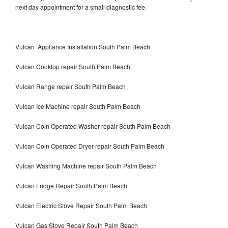
next day appointment for a small diagnostic fee.
Vulcan Appliance Installation South Palm Beach
Vulcan Cooktop repair South Palm Beach
Vulcan Range repair South Palm Beach
Vulcan Ice Machine repair South Palm Beach
Vulcan Coin Operated Washer repair South Palm Beach
Vulcan Coin Operated Dryer repair South Palm Beach
Vulcan Washing Machine repair South Palm Beach
Vulcan Fridge Repair South Palm Beach
Vulcan Electric Stove Repair South Palm Beach
Vulcan Gas Stove Repair South Palm Beach