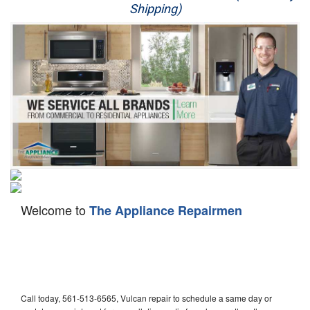
Shipping)
Appliance Repair
Washer Repair
Dryer Repair
Refrigerator Repair
Oven Repair
Dishwasher Repair
Welcome to
The Appliance Repairmen
Call today, 561-513-6565, Vulcan repair to schedule a same day or