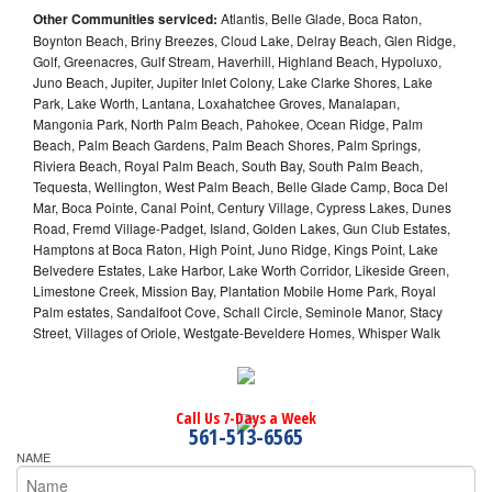
Other Communities serviced:
Atlantis, Belle Glade, Boca Raton,
Boynton Beach, Briny Breezes, Cloud Lake, Delray Beach, Glen Ridge,
Golf, Greenacres, Gulf Stream, Haverhill, Highland Beach, Hypoluxo,
Juno Beach, Jupiter, Jupiter Inlet Colony, Lake Clarke Shores, Lake
Park, Lake Worth, Lantana, Loxahatchee Groves, Manalapan,
Mangonia Park, North Palm Beach, Pahokee, Ocean Ridge, Palm
Beach, Palm Beach Gardens, Palm Beach Shores, Palm Springs,
Riviera Beach, Royal Palm Beach, South Bay, South Palm Beach,
Tequesta, Wellington, West Palm Beach, Belle Glade Camp, Boca Del
Mar, Boca Pointe, Canal Point, Century Village, Cypress Lakes, Dunes
Road, Fremd Village-Padget, Island, Golden Lakes, Gun Club Estates,
Hamptons at Boca Raton, High Point, Juno Ridge, Kings Point, Lake
Belvedere Estates, Lake Harbor, Lake Worth Corridor, Likeside Green,
Limestone Creek, Mission Bay, Plantation Mobile Home Park, Royal
Palm estates, Sandalfoot Cove, Schall Circle, Seminole Manor, Stacy
Street, Villages of Oriole, Westgate-Beveldere Homes, Whisper Walk
Call Us 7-Days a Week
561-513-6565
NAME