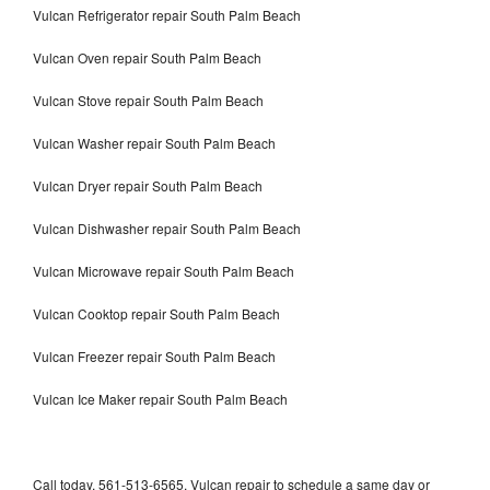
Vulcan Refrigerator repair South Palm Beach
Vulcan Oven repair South Palm Beach
Vulcan Stove repair South Palm Beach
Vulcan Washer repair South Palm Beach
Vulcan Dryer repair South Palm Beach
Vulcan Dishwasher repair South Palm Beach
Vulcan Microwave repair South Palm Beach
Vulcan Cooktop repair South Palm Beach
Vulcan Freezer repair South Palm Beach
Vulcan Ice Maker repair South Palm Beach
Call today, 561-513-6565, Vulcan repair to schedule a same day or