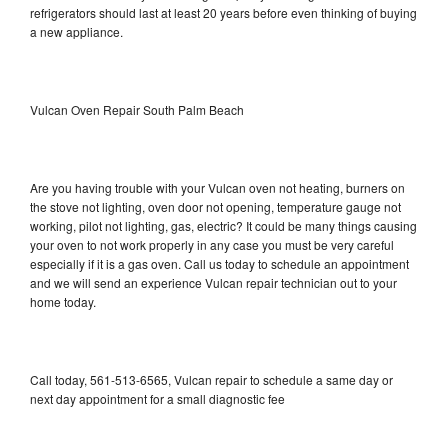
refrigerators should last at least 20 years before even thinking of buying
a new appliance.
Vulcan Oven Repair South Palm Beach
Are you having trouble with your Vulcan oven not heating, burners on
the stove not lighting, oven door not opening, temperature gauge not
working, pilot not lighting, gas, electric? It could be many things causing
your oven to not work properly in any case you must be very careful
especially if it is a gas oven. Call us today to schedule an appointment
and we will send an experience Vulcan repair technician out to your
home today.
Call today, 561-513-6565, Vulcan repair to schedule a same day or
next day appointment for a small diagnostic fee