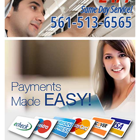
Same Day Service!
561-513-6565