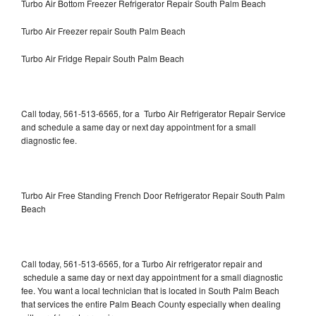
Turbo Air Bottom Freezer Refrigerator Repair South Palm Beach
Turbo Air Freezer repair South Palm Beach
Turbo Air Fridge Repair South Palm Beach
Call today, 561-513-6565, for a Turbo Air Refrigerator Repair Service
and schedule a same day or next day appointment for a small
diagnostic fee.
Turbo Air Free Standing French Door Refrigerator Repair South Palm
Beach
Call today, 561-513-6565, for a Turbo Air refrigerator repair and
schedule a same day or next day appointment for a small diagnostic
fee. You want a local technician that is located in South Palm Beach
that services the entire Palm Beach County especially when dealing