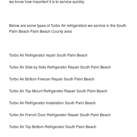
we know how important it is to service quickly.
Below are some types of Turbo Air refrigerators we service in the South
Palm Beach Palm Beach County area
Turbo Air Refrigerator repair South Palm Beach
Turbo Air Side by Side Refrigerator Repair South Palm Beach
Turbo Air Bottom Freezer Repair South Palm Beach
Turbo Air Top Mount Refrigerator Repair South Palm Beach
Turbo Air Refrigerator Installation South Palm Beach
Turbo Air French Door Refrigerator Repair South Palm Beach
Turbo Air Top Bottom Refrigerator South Palm Beach