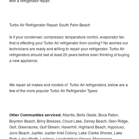
with a refrigerator repair.
Turbo Air Refrigerator Repair South Palm Beach
Is it your condenser, compressor, temperature control, evaporator fan
that is effecting your Turbo Air refrigerator from cooling? No worries our
technicians are ready and willing to repair your refrigerator. Turbo Air
refrigerators should last at least 20 years before even thinking of buying
a new appliance.
We repair all makes and models of Turbo Air refrigerators, below are a
few of the more popular Turbo Air Refrigerator Types:
Other Communities serviced:
Atlantis, Belle Glade, Boca Raton,
Boynton Beach, Briny Breezes, Cloud Lake, Delray Beach, Glen Ridge,
Golf, Greenacres, Gulf Stream, Haverhill, Highland Beach, Hypoluxo,
Juno Beach, Jupiter, Jupiter Inlet Colony, Lake Clarke Shores, Lake
Park, Lake Worth, Lantana, Loxahatchee Groves, Manalapan,