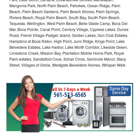
Mangonia Park, North Palm Beach, Pahokee, Ocean Ridge, Palm
Beach, Palm Beach Gardens, Palm Beach Shores, Palm Springs,
Riviera Beach, Royal Palm Beach, South Bay, South Palm Beach,
Tequesta, Wellington, West Palm Beach, Belle Glade Camp, Boca Del
Mar, Boca Pointe, Canal Point, Century Village, Cypress Lakes, Dunes
Road, Fremd Village-Padget, Island, Golden Lakes, Gun Club Estates,
Hamptons at Boca Raton, High Point, Juno Ridge, Kings Point, Lake
Belvedere Estates, Lake Harbor, Lake Worth Corridor, Likeside Green,
Limestone Creek, Mission Bay, Plantation Mobile Home Park, Royal
Palm estates, Sandalfoot Cove, Schall Circle, Seminole Manor, Stacy
Street, Villages of Oriole, Westgate-Beveldere Homes, Whisper Walk
Call Us 7-Days a Week
561-513-6565