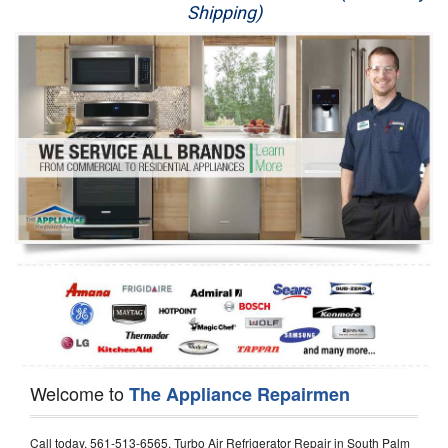
Shipping)
Appliance Repair
Washer Repair
Dryer Repair
Refrigerator Repair
Oven Repair
Dishwasher Repair
Welcome to
The Appliance Repairmen
Call today, 561-513-6565, Turbo Air Refrigerator Repair in South Palm