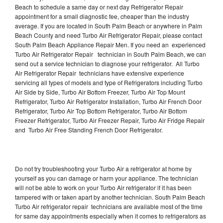
Beach to schedule a same day or next day Refrigerator Repair
appointment for a small diagnostic fee, cheaper than the industry
average. If you are located in South Palm Beach or anywhere in Palm
Beach County and need Turbo Air Refrigerator Repair, please contact
South Palm Beach Appliance Repair Men. If you need an experienced
Turbo Air Refrigerator Repair technician in South Palm Beach, we can
send out a service technician to diagnose your refrigerator. All Turbo
Air Refrigerator Repair technicians have extensive experience
servicing all types of models and type of Refrigerators including Turbo
Air Side by Side, Turbo Air Bottom Freezer, Turbo Air Top Mount
Refrigerator, Turbo Air Refrigerator Installation, Turbo Air French Door
Refrigerator, Turbo Air Top Bottom Refrigerator, Turbo Air Bottom
Freezer Refrigerator, Turbo Air Freezer Repair, Turbo Air Fridge Repair
and Turbo Air Free Standing French Door Refrigerator.
Do not try troubleshooting your Turbo Air a refrigerator at home by
yourself as you can damage or harm your appliance. The technician
will not be able to work on your Turbo Air refrigerator if it has been
tampered with or taken apart by another technician. South Palm Beach
Turbo Air refrigerator repair technicians are available most of the time
for same day appointments especially when it comes to refrigerators as