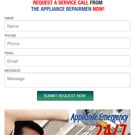
NAME
PHONE
EMAIL
MESSAGE
Appliance Emergency
24/7