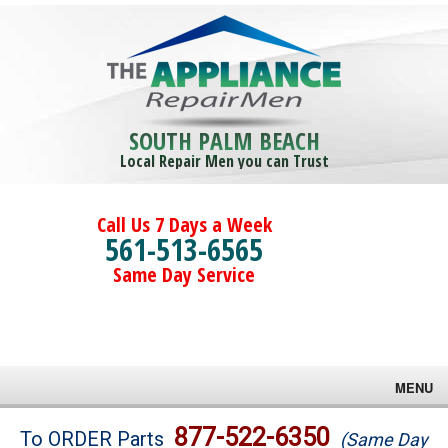
SOUTH PALM BEACH
Local Repair Men you can Trust
Call Us 7 Days a Week
561-513-6565
Same Day Service
MENU
Brands
877-522-6350
To ORDER Parts
(Same Day